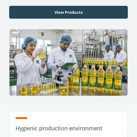
View Products
Hygienic production environment