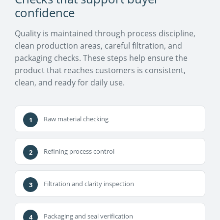
confidence
Quality is maintained through process discipline,
clean production areas, careful filtration, and
packaging checks. These steps help ensure the
product that reaches customers is consistent,
clean, and ready for daily use.
Raw material checking
Refining process control
Filtration and clarity inspection
Packaging and seal verification