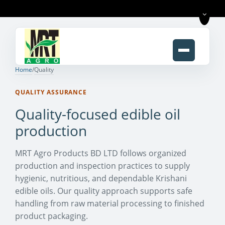
Home
/
Quality
QUALITY ASSURANCE
Quality-focused edible oil
production
MRT Agro Products BD LTD follows organized
production and inspection practices to supply
hygienic, nutritious, and dependable Krishani
edible oils. Our quality approach supports safe
handling from raw material processing to finished
product packaging.