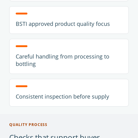
BSTI approved product quality focus
Careful handling from processing to
bottling
Consistent inspection before supply
QUALITY PROCESS
Checks that support buyer